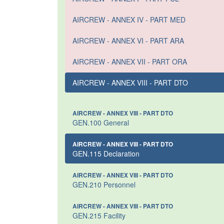
AIRCREW - ANNEX IV - PART MED
AIRCREW - ANNEX VI - PART ARA
AIRCREW - ANNEX VII - PART ORA
AIRCREW - ANNEX VIII - PART DTO
AIRCREW - ANNEX VIII - PART DTO
GEN.100 General
AIRCREW - ANNEX VIII - PART DTO
GEN.115 Declaration
AIRCREW - ANNEX VIII - PART DTO
GEN.210 Personnel
AIRCREW - ANNEX VIII - PART DTO
GEN.215 Facility