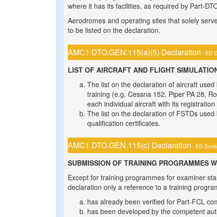
where it has its facilities, as required by Part-DT
Aerodromes and operating sites that solely serve 
to be listed on the declaration.
AMC1 DTO.GEN.115(a)(5) Declaration
- ED D
LIST OF AIRCRAFT AND FLIGHT SIMULATION
The list on the declaration of aircraft use
training (e.g. Cessna 152, Piper PA 28, Rob
each individual aircraft with its registratio
The list on the declaration of FSTDs used
qualification certificates.
AMC1 DTO.GEN.115(c) Declaration
- ED Decis
SUBMISSION OF TRAINING PROGRAMMES W
Except for training programmes for examiner sta
declaration only a reference to a training progr
has already been verified for Part-FCL co
has been developed by the competent autho