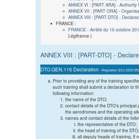
ANNEX VI : [PART ARA] - Authority
ANNEX VII : [PART ORA] - Organisa
ANNEX VIII : [PART-DTO] - Declared
FRANCE :
FRANCE - Arrêté du 10 octobre 2018
Légifrance )
ANNEX VIII : [PART-DTO] - Declare
DTO.GEN.115 Declaration
- Regulation (EU) 2020/35
Prior to providing any of the training speci
such training shall submit a declaration to t
following information:
the name of the DTO;
contact details of the DTO's principal
the aerodromes and the operating sit
names and contact details of the foll
the representative of the DTO;
the head of training of the DTO
all deputy heads of training, i