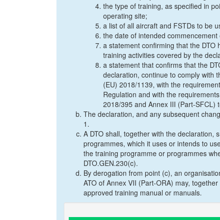
the type of training, as specified in
operating site;
a list of all aircraft and FSTDs to be us
the date of intended commencement of
a statement confirming that the DTO ha
training activities covered by the dec
a statement that confirms that the DTO
declaration, continue to comply with 
(EU) 2018/1139, with the requirements
Regulation and with the requirements
2018/395 and Annex III (Part-SFCL) 
The declaration, and any subsequent change
1.
A DTO shall, together with the declaration,
programmes, which it uses or intends to use t
the training programme or programmes where
DTO.GEN.230(c).
By derogation from point (c), an organisati
ATO of Annex VII (Part-ORA) may, together w
approved training manual or manuals.