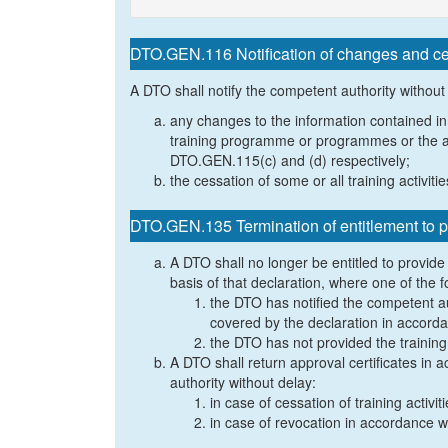
DTO.GEN.116 Notification of changes and cess
A DTO shall notify the competent authority without
any changes to the information contained in
training programme or programmes or the ap
DTO.GEN.115(c) and (d) respectively;
the cessation of some or all training activiti
DTO.GEN.135 Termination of entitlement to pr
A DTO shall no longer be entitled to provide s
basis of that declaration, where one of the f
the DTO has notified the competent auth
covered by the declaration in accord
the DTO has not provided the trainin
A DTO shall return approval certificates in
authority without delay:
in case of cessation of training activit
in case of revocation in accordance 