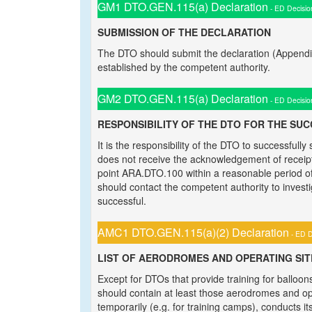
GM1 DTO.GEN.115(a) Declaration
- ED Decisio
SUBMISSION OF THE DECLARATION
The DTO should submit the declaration (Appendi
established by the competent authority.
GM2 DTO.GEN.115(a) Declaration
- ED Decisio
RESPONSIBILITY OF THE DTO FOR THE SU
It is the responsibility of the DTO to successfull
does not receive the acknowledgement of receipt
point ARA.DTO.100 within a reasonable period of 
should contact the competent authority to invest
successful.
AMC1 DTO.GEN.115(a)(2) Declaration
- ED D
LIST OF AERODROMES AND OPERATING SIT
Except for DTOs that provide training for balloon
should contain at least those aerodromes and op
temporarily (e.g. for training camps), conducts its