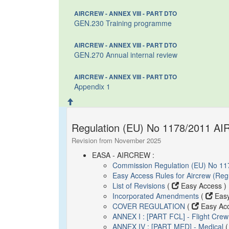
AIRCREW - ANNEX VIII - PART DTO
GEN.230 Training programme
AIRCREW - ANNEX VIII - PART DTO
GEN.270 Annual internal review
AIRCREW - ANNEX VIII - PART DTO
Appendix 1
Regulation (EU) No 1178/2011 AI
Revision from November 2025
EASA - AIRCREW :
Commission Regulation (EU) No 11
Easy Access Rules for Aircrew (Re
List of Revisions
(
Easy Access )
Incorporated Amendments
(
Easy
COVER REGULATION
(
Easy Acc
ANNEX I : [PART FCL] - Flight Crew
ANNEX IV : [PART MED] - Medical