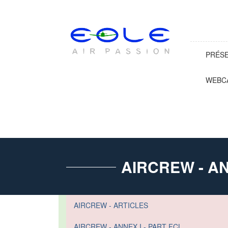
PRÉS
WEBC
AIRCREW - AN
AIRCREW - ARTICLES
AIRCREW - ANNEX I - PART FCL