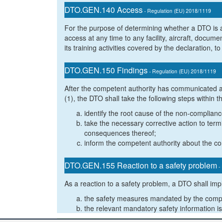
DTO.GEN.140 Access
- Regulation (EU) 2018/1119
For the purpose of determining whether a DTO is ac
access at any time to any facility, aircraft, docum
its training activities covered by the declaration,
DTO.GEN.150 Findings
- Regulation (EU) 2018/1119
After the competent authority has communicated 
(1), the DTO shall take the following steps within
identify the root cause of the non-complianc
take the necessary corrective action to te
consequences thereof;
inform the competent authority about the cor
DTO.GEN.155 Reaction to a safety problem
-
As a reaction to a safety problem, a DTO shall im
the safety measures mandated by the compe
the relevant mandatory safety information is