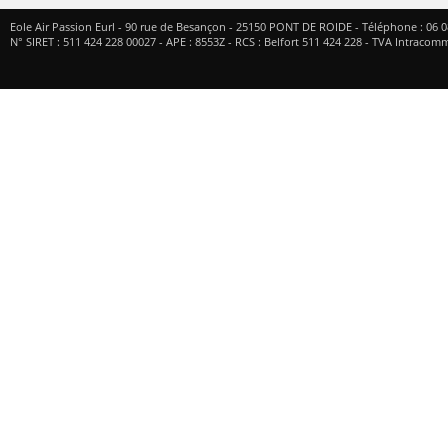
Eole Air Passion Eurl
-
90 rue de Besançon
-
25150
PONT DE ROIDE
- Téléphone :
06 0
N° SIRET : 511 424 228 00027 - APE : 8553Z - RCS : Belfort 511 424 228 - TVA Intrac