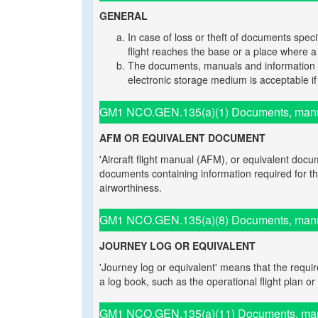
GENERAL
In case of loss or theft of documents spec
flight reaches the base or a place where
The documents, manuals and information m
electronic storage medium is acceptable if a
GM1 NCO.GEN.135(a)(1) Documents, manual
AFM OR EQUIVALENT DOCUMENT
'Aircraft flight manual (AFM), or equivalent docum
documents containing information required for the o
airworthiness.
GM1 NCO.GEN.135(a)(8) Documents, manual
JOURNEY LOG OR EQUIVALENT
'Journey log or equivalent' means that the requ
a log book, such as the operational flight plan or 
GM1 NCO.GEN.135(a)(11) Documents, manua