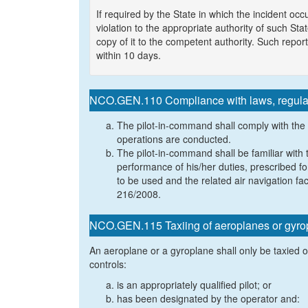
If required by the State in which the incident o
violation to the appropriate authority of such Sta
copy of it to the competent authority. Such repo
within 10 days.
NCO.GEN.110 Compliance with laws, regulat
The pilot-in-command shall comply with the
operations are conducted.
The pilot-in-command shall be familiar with 
performance of his/her duties, prescribed fo
to be used and the related air navigation fac
216/2008.
NCO.GEN.115 Taxiing of aeroplanes or gyro
An aeroplane or a gyroplane shall only be taxied 
controls:
is an appropriately qualified pilot; or
has been designated by the operator and: