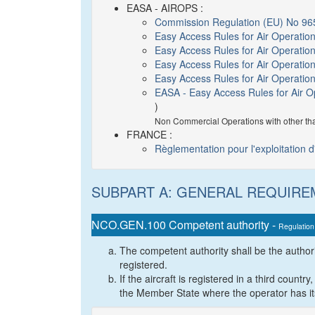
EASA - AIROPS :
Commission Regulation (EU) No 96
Easy Access Rules for Air Operatio
Easy Access Rules for Air Operatio
Easy Access Rules for Air Operati
Easy Access Rules for Air Operati
EASA - Easy Access Rules for Air 
)
Non Commercial Operations with other th
FRANCE :
Règlementation pour l'exploitation 
SUBPART A: GENERAL REQUIR
NCO.GEN.100 Competent authority -
Regulation
The competent authority shall be the author
registered.
If the aircraft is registered in a third count
the Member State where the operator has its 