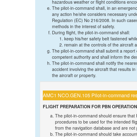
hazardous weather or flight conditions encount
The pilot-in-command shall, in an emergency
any action he/she considers necessary unde
Regulation (EC) No 216/2008. In such cases
methods in the interest of safety.
During flight, the pilot-in-command shall:
keep his/her safety belt fastened while
remain at the controls of the aircraft a
The pilot-in-command shall submit a report o
competent authority and shall inform the des
The pilot-in-command shall notify the neare
accident involving the aircraft that results 
the aircraft or property.
AMC1 NCO.GEN.105 Pilot-in-command respon
FLIGHT PREPARATION FOR PBN OPERATIO
The pilot-in-command should ensure tha
procedures to be used for the intended fli
from the navigation database and are not
The pilot-in-command should take account