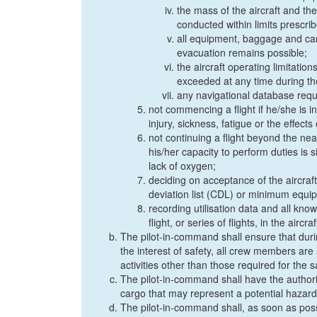
the mass of the aircraft and the
conducted within limits prescri
all equipment, baggage and ca
evacuation remains possible;
the aircraft operating limitation
exceeded at any time during the
any navigational database requi
not commencing a flight if he/she is 
injury, sickness, fatigue or the effec
not continuing a flight beyond the n
his/her capacity to perform duties is 
lack of oxygen;
deciding on acceptance of the aircraft
deviation list (CDL) or minimum equip
recording utilisation data and all know
flight, or series of flights, in the aircr
The pilot-in-command shall ensure that duri
the interest of safety, all crew members are
activities other than those required for the s
The pilot-in-command shall have the authori
cargo that may represent a potential hazard t
The pilot-in-command shall, as soon as possib