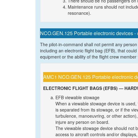
There should be no passengers on 
Maintenance runs should not include
resonance).
NCO.GEN.125 Portable electronic devices -
The pilot-in-command shall not permit any person t
including an electronic flight bag (EFB), that coul
equipment or the ability of the flight crew member t
AMC1 NCO.GEN.125 Portable electronic d
ELECTRONIC FLIGHT BAGS (EFBS) — HAR
EFB viewable stowage
When a viewable stowage device is used, 
is separated from its stowage, or if the vi
turbulence, manoeuvring, or other action), 
injure any person on board.
The viewable stowage device should not be 
access to aircraft controls and/or displays,