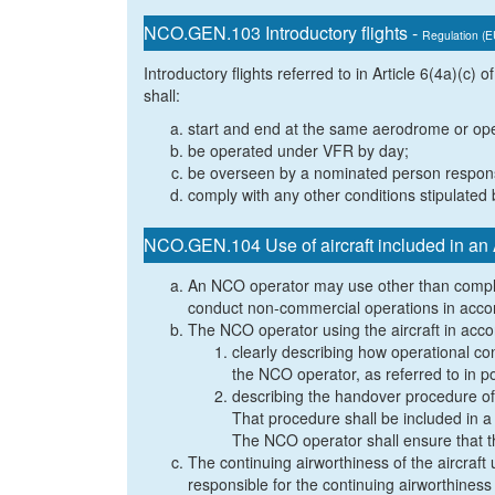
NCO.GEN.103 Introductory flights -
Regulation (
Introductory flights referred to in Article 6(4a)(c
shall:
start and end at the same aerodrome or oper
be operated under VFR by day;
be overseen by a nominated person responsib
comply with any other conditions stipulated 
NCO.GEN.104 Use of aircraft included in a
An NCO operator may use other than comple
conduct non-commercial operations in accor
The NCO operator using the aircraft in accor
clearly describing how operational con
the NCO operator, as referred to in 
describing the handover procedure of 
That procedure shall be included in 
The NCO operator shall ensure that t
The continuing airworthiness of the aircraft
responsible for the continuing airworthiness