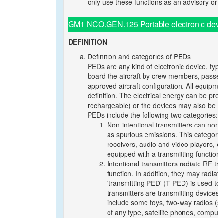
only use these functions as an advisory 
GM1 NCO.GEN.125 Portable electronic dev
DEFINITION
Definition and categories of PEDs
PEDs are any kind of electronic device, typ
board the aircraft by crew members, passen
approved aircraft configuration. All equipm
definition. The electrical energy can be p
rechargeable) or the devices may also be 
PEDs include the following two categories:
Non-intentional transmitters can non
as spurious emissions. This category 
receivers, audio and video players,
equipped with a transmitting functio
Intentional transmitters radiate RF 
function. In addition, they may radi
'transmitting PED' (T-PED) is used to
transmitters are transmitting devi
include some toys, two-way radios (
of any type, satellite phones, compu