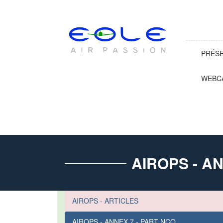
PRÉS
WEBC
AIROPS - A
AIROPS - ARTICLES
AIROPS - ANNEX 7 - PART NCO