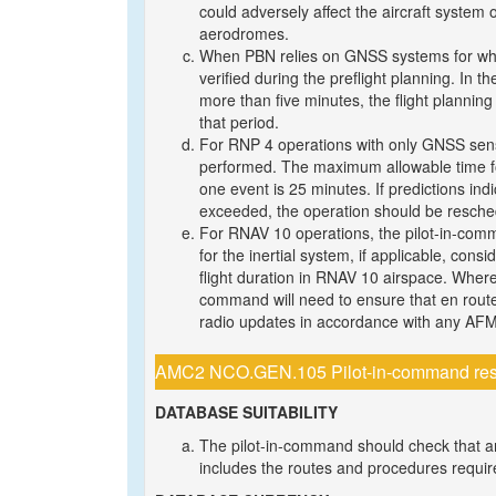
could adversely affect the aircraft system o
aerodromes.
When PBN relies on GNSS systems for which 
verified during the preflight planning. In t
more than five minutes, the flight planning 
that period.
For RNP 4 operations with only GNSS sens
performed. The maximum allowable time for
one event is 25 minutes. If predictions in
exceeded, the operation should be resched
For RNAV 10 operations, the pilot-in-comm
for the inertial system, if applicable, consi
flight duration in RNAV 10 airspace. Where a
command will need to ensure that en route 
radio updates in accordance with any AFM
AMC2 NCO.GEN.105 Pilot-in-command respon
DATABASE SUITABILITY
The pilot-in-command should check that a
includes the routes and procedures required