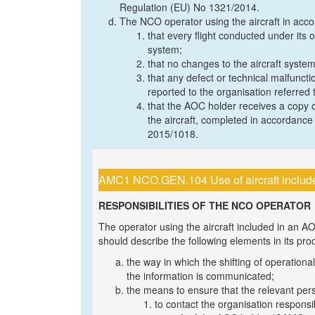
Regulation (EU) No 1321/2014.
The NCO operator using the aircraft in accor
that every flight conducted under its o
system;
that no changes to the aircraft syste
that any defect or technical malfunctio
reported to the organisation referred to
that the AOC holder receives a copy o
the aircraft, completed in accordanc
2015/1018.
AMC1 NCO.GEN.104 Use of aircraft includ
RESPONSIBILITIES OF THE NCO OPERATOR
The operator using the aircraft included in an 
should describe the following elements in its p
the way in which the shifting of operatio
the information is communicated;
the means to ensure that the relevant pers
to contact the organisation respons