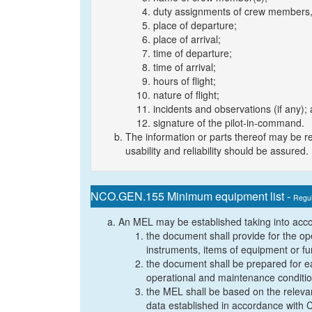
duty assignments of crew members, i
place of departure;
place of arrival;
time of departure;
time of arrival;
hours of flight;
nature of flight;
incidents and observations (if any);
signature of the pilot-in-command.
The information or parts thereof may be re
usability and reliability should be assured.
NCO.GEN.155 Minimum equipment list -
Regul
An MEL may be established taking into accou
the document shall provide for the oper
instruments, items of equipment or fu
the document shall be prepared for eac
operational and maintenance conditi
the MEL shall be based on the relev
data established in accordance with