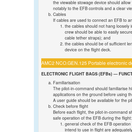
the viewable stowage device should allow 
notably to the EFB controls and a clear vie
Cables
If cables are used to connect an EFB to a
the cables should not hang loosely 
crew should be able to easily secure
cable tether straps); and
the cables should be of sufficient l
device on the flight deck.
AMC2 NCO.GEN.125 Portable electronic d
ELECTRONIC FLIGHT BAGS (EFBs) — FUNC
Familiarisation
The pilot-in-command should familiarise hi
applications on the ground before using them
A user guide should be available for the p
Check before flight
Before each flight, the pilot-in-command s
safe operation of the EFB during the flight:
general check of the EFB operation 
intend to use in flight are adequatel