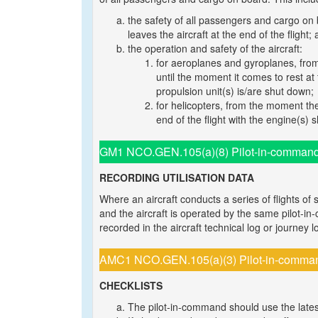
the safety of all passengers and cargo on 
leaves the aircraft at the end of the flight;
the operation and safety of the aircraft:
for aeroplanes and gyroplanes, from 
until the moment it comes to rest at
propulsion unit(s) is/are shut down;
for helicopters, from the moment the
end of the flight with the engine(s)
GM1 NCO.GEN.105(a)(8) Pilot-in-command re
RECORDING UTILISATION DATA
Where an aircraft conducts a series of flights of 
and the aircraft is operated by the same pilot-in-
recorded in the aircraft technical log or journey l
AMC1 NCO.GEN.105(a)(3) Pilot-in-command 
CHECKLISTS
The pilot-in-command should use the lates