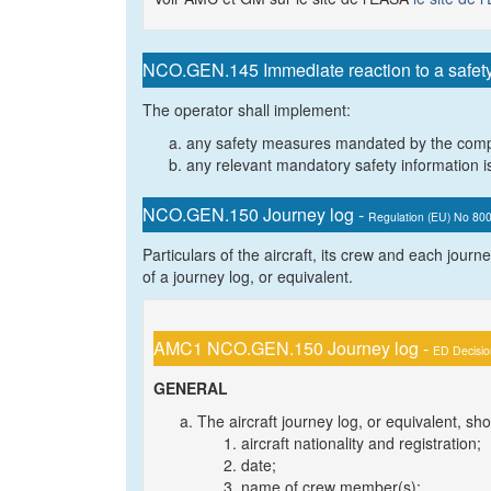
NCO.GEN.145 Immediate reaction to a safet
The operator shall implement:
any safety measures mandated by the comp
any relevant mandatory safety information is
NCO.GEN.150 Journey log -
Regulation (EU) No 80
Particulars of the aircraft, its crew and each journey
of a journey log, or equivalent.
AMC1 NCO.GEN.150 Journey log -
ED Decisi
GENERAL
The aircraft journey log, or equivalent, sh
aircraft nationality and registration;
date;
name of crew member(s);