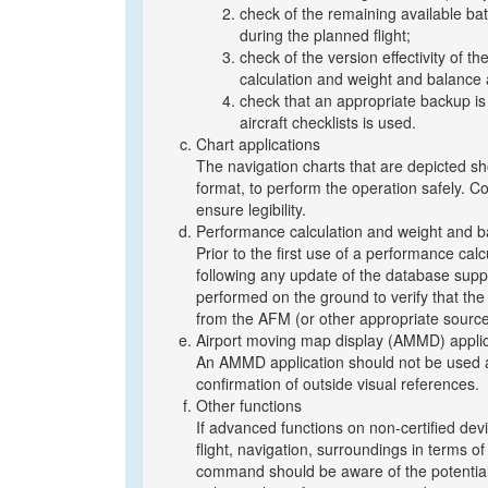
check of the remaining available batt
during the planned flight;
check of the version effectivity of t
calculation and weight and balance 
check that an appropriate backup is 
aircraft checklists is used.
Chart applications
The navigation charts that are depicted sh
format, to perform the operation safely. Co
ensure legibility.
Performance calculation and weight and ba
Prior to the first use of a performance cal
following any update of the database suppo
performed on the ground to verify that the
from the AFM (or other appropriate source
Airport moving map display (AMMD) applic
An AMMD application should not be used as
confirmation of outside visual references.
Other functions
If advanced functions on non-certified devic
flight, navigation, surroundings in terms of e
command should be aware of the potential