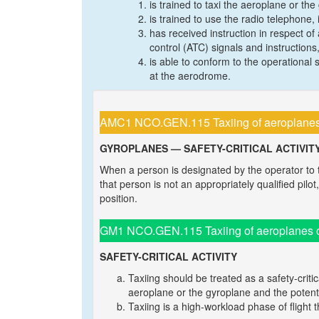
is trained to taxi the aeroplane or the
is trained to use the radio telephone,
has received instruction in respect of 
control (ATC) signals and instructio
is able to conform to the operationa
at the aerodrome.
AMC1 NCO.GEN.115 Taxiing of aeroplanes 
GYROPLANES — SAFETY-CRITICAL ACTIVIT
When a person is designated by the operator to
that person is not an appropriately qualified pilo
position.
GM1 NCO.GEN.115 Taxiing of aeroplanes o
SAFETY-CRITICAL ACTIVITY
Taxiing should be treated as a safety-critic
aeroplane or the gyroplane and the potenti
Taxiing is a high-workload phase of flight t