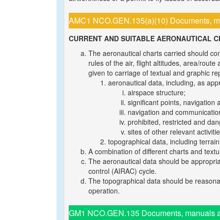
AMC1 NCO.GEN.135(a)(10) Documents, manu
CURRENT AND SUITABLE AERONAUTICAL 
The aeronautical charts carried should cont
rules of the air, flight altitudes, area/rou
given to carriage of textual and graphic re
aeronautical data, including, as appr
airspace structure;
significant points, navigation 
navigation and communication
prohibited, restricted and da
sites of other relevant activit
topographical data, including terrai
A combination of different charts and tex
The aeronautical data should be appropriat
control (AIRAC) cycle.
The topographical data should be reasonab
operation.
GM1 NCO.GEN.135 Documents, manuals and 