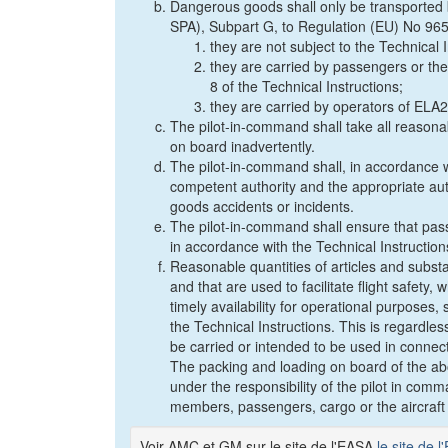
Dangerous goods shall only be transported 
SPA), Subpart G, to Regulation (EU) No 96
they are not subject to the Technical 
they are carried by passengers or the
8 of the Technical Instructions;
they are carried by operators of ELA2 
The pilot-in-command shall take all reason
on board inadvertently.
The pilot-in-command shall, in accordance wi
competent authority and the appropriate aut
goods accidents or incidents.
The pilot-in-command shall ensure that pa
in accordance with the Technical Instruction
Reasonable quantities of articles and subs
and that are used to facilitate flight safety,
timely availability for operational purposes
the Technical Instructions. This is regardle
be carried or intended to be used in connectio
The packing and loading on board of the ab
under the responsibility of the pilot in com
members, passengers, cargo or the aircraft d
Voir AMC et GM sur le site de l'EASA
le site de 