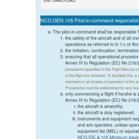
this CAMO/CAO.
NCO.GEN.105 Pilot-in-command responsibilit
The pilot-in-command shall be responsible f
the safety of the aircraft and of all
operations as referred to in 1.c of A
the initiation, continuation, termination
ensuring that all operational procedur
Annex IV to Regulation (EC) No 216/
procedures specified in the Flight Manual o
of the flight are followed. To facilitate this
members in all phases of operation of the a
Procedures must be established for any rea
only commencing a flight if he/she is sa
Annex IV to Regulation (EC) No 216/2
the aircraft is airworthy;
the aircraft is duly registered;
instruments and equipment requir
and are operative, unless oper
equipment list (MEL) or equival
NCO.IDE.A.105 Minimum equipm