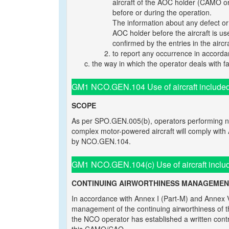
aircraft of the AOC holder (CAMO or
before or during the operation.
The information about any defect o
AOC holder before the aircraft is us
confirmed by the entries in the aircr
to report any occurrence in accorda
the way in which the operator deals with fai
GM1 NCO.GEN.104 Use of aircraft include
SCOPE
As per SPO.GEN.005(b), operators performing no
complex motor-powered aircraft will comply with
by NCO.GEN.104.
GM1 NCO.GEN.104(c) Use of aircraft inclu
CONTINUING AIRWORTHINESS MANAGEMEN
In accordance with Annex I (Part-M) and Annex 
management of the continuing airworthiness of 
the NCO operator has established a written contr