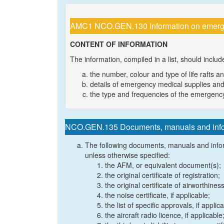
AMC1 NCO.GEN.130 Information on emergen
CONTENT OF INFORMATION
The information, compiled in a list, should includ
the number, colour and type of life rafts a
details of emergency medical supplies and
the type and frequencies of the emergenc
NCO.GEN.135 Documents, manuals and inform
The following documents, manuals and inform
unless otherwise specified:
the AFM, or equivalent document(s);
the original certificate of registration;
the original certificate of airworthines
the noise certificate, if applicable;
the list of specific approvals, if applic
the aircraft radio licence, if applicable