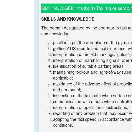
GM1 NCO.GEN.115(b)(4) Taxiing of aeropla
SKILLS AND KNOWLEDGE
The person designated by the operator to taxi an
and knowledge:
positioning of the aeroplane or the gyropl
getting ATIS reports and taxi clearance, w
interpretation of airfield markings/lights/si
interpretation of marshalling signals, wher
identification of suitable parking areas;
maintaining lookout and right-of-way rule
applicable;
avoidance of the adverse effect of propelle
and personnel;
inspection of the taxi path when surface c
communication with others when controlli
interpretation of operational instructions;
reporting of any problem that may occur w
adapting the taxi speed in accordance with
conditions.