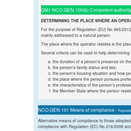
GM1 NCO.GEN.100(b) Competent authority
DETERMINING THE PLACE WHERE AN OPERA
For the purpose of Regulation (EU) No 965/2012, 
mainly addressed to a natural person.
The place where the operator resides is the plac
Several criteria can be used to help determining
the duration of a person's presence on the
the person's family status and ties;
the person's housing situation and how per
the place where the person pursues professi
the characteristics of the person's professio
the Member State where the person reside
NCO.GEN.101 Means of compliance -
Regulati
Alternative means of compliance to those adopted
compliance with Regulation (EC) No 216/2008 and