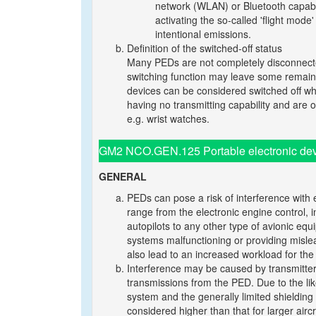
network (WLAN) or Bluetooth capabilit
activating the so-called 'flight mod
intentional emissions.
Definition of the switched-off status
Many PEDs are not completely disconnecte
switching function may leave some remainin
devices can be considered switched off wh
having no transmitting capability and are op
e.g. wrist watches.
GM2 NCO.GEN.125 Portable electronic dev
GENERAL
PEDs can pose a risk of interference with 
range from the electronic engine control,
autopilots to any other type of avionic equ
systems malfunctioning or providing misl
also lead to an increased workload for the 
Interference may be caused by transmitters
transmissions from the PED. Due to the like
system and the generally limited shielding f
considered higher than that for larger aircr