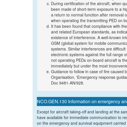
During certification of the aircraft, when q
been made of short-term exposure to a hig
a return to normal function after removal o
when operating the transmitting PED on boa
It has been found that compliance with th
and related European standards, as indicat
existence of interference. A well-known in
GSM (global system for mobile communicat
systems. Similar interferences are difficult
electronic systems against the full range of
not operating PEDs on-board aircraft is the
immediately but under the most inconveni
Guidance to follow in case of fire caused b
Organisation, 'Emergency response guidanc
Doc 9481-AN/928.
NCO.GEN.130 Information on emergency and 
Except for aircraft taking-off and landing at the sa
have available for immediate communication to res
on the emergency and survival equipment carried