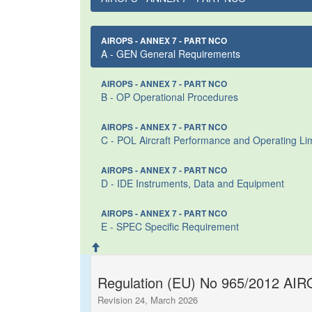
AIROPS - ANNEX 7 - PART NCO
A - GEN General Requirements
AIROPS - ANNEX 7 - PART NCO
B - OP Operational Procedures
AIROPS - ANNEX 7 - PART NCO
C - POL Aircraft Performance and Operating Lim
AIROPS - ANNEX 7 - PART NCO
D - IDE Instruments, Data and Equipment
AIROPS - ANNEX 7 - PART NCO
E - SPEC Specific Requirement
Regulation (EU) No 965/2012 AIRO
Revision 24, March 2026