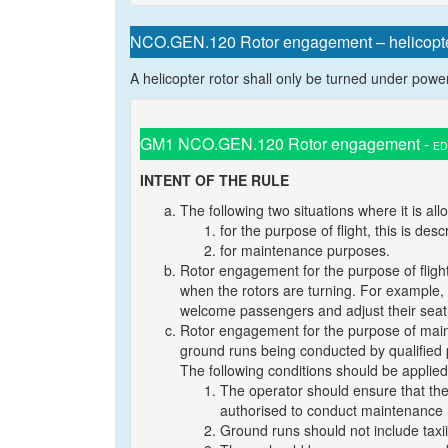
NCO.GEN.120 Rotor engagement – helicopt
A helicopter rotor shall only be turned under power f
GM1 NCO.GEN.120 Rotor engagement -
ED
INTENT OF THE RULE
The following two situations where it is al
for the purpose of flight, this is des
for maintenance purposes.
Rotor engagement for the purpose of flight:
when the rotors are turning. For example, th
welcome passengers and adjust their seat b
Rotor engagement for the purpose of main
ground runs being conducted by qualified 
The following conditions should be applied
The operator should ensure that the 
authorised to conduct maintenance r
Ground runs should not include taxii