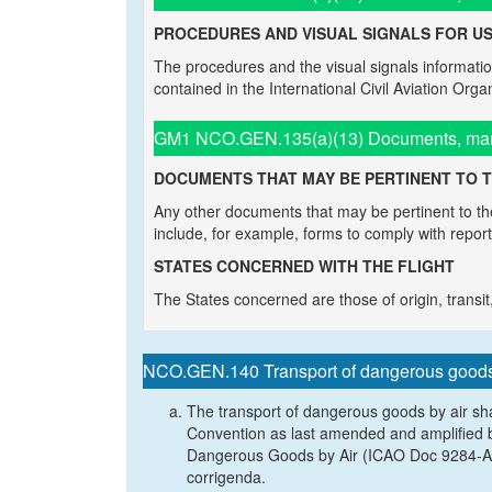
PROCEDURES AND VISUAL SIGNALS FOR US
The procedures and the visual signals information
contained in the International Civil Aviation Org
GM1 NCO.GEN.135(a)(13) Documents, manua
DOCUMENTS THAT MAY BE PERTINENT TO T
Any other documents that may be pertinent to the
include, for example, forms to comply with repor
STATES CONCERNED WITH THE FLIGHT
The States concerned are those of origin, transit, 
NCO.GEN.140 Transport of dangerous good
The transport of dangerous goods by air sh
Convention as last amended and amplified by
Dangerous Goods by Air (ICAO Doc 9284-AN/
corrigenda.