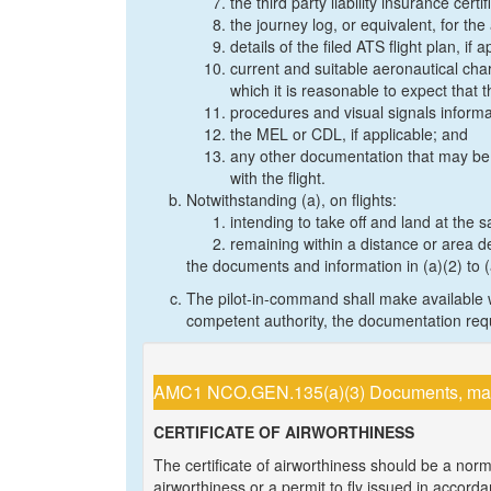
the third party liability insurance certif
the journey log, or equivalent, for the 
details of the filed ATS flight plan, if a
current and suitable aeronautical char
which it is reasonable to expect that t
procedures and visual signals informat
the MEL or CDL, if applicable; and
any other documentation that may be p
with the flight.
Notwithstanding (a), on flights:
intending to take off and land at the
remaining within a distance or area d
the documents and information in (a)(2) to 
The pilot-in-command shall make available w
competent authority, the documentation requ
AMC1 NCO.GEN.135(a)(3) Documents, manua
CERTIFICATE OF AIRWORTHINESS
The certificate of airworthiness should be a normal
airworthiness or a permit to fly issued in accord