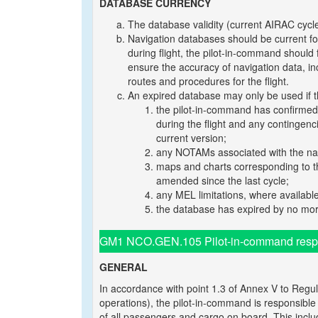
DATABASE CURRENCY
The database validity (current AIRAC cycle
Navigation databases should be current for 
during flight, the pilot-in-command should
ensure the accuracy of navigation data, incl
routes and procedures for the flight.
An expired database may only be used if th
the pilot-in-command has confirmed 
during the flight and any contingenc
current version;
any NOTAMs associated with the navi
maps and charts corresponding to th
amended since the last cycle;
any MEL limitations, where availabl
the database has expired by no mor
GM1 NCO.GEN.105 Pilot-in-command respons
GENERAL
In accordance with point 1.3 of Annex V to Regul
operations), the pilot-in-command is responsible f
of all passengers and cargo on board. This inclu