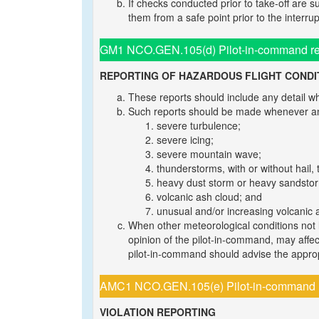
If checks conducted prior to take-off are 
them from a safe point prior to the interrup
GM1 NCO.GEN.105(d) Pilot-in-command resp
REPORTING OF HAZARDOUS FLIGHT CONDI
These reports should include any detail whi
Such reports should be made whenever any
severe turbulence;
severe icing;
severe mountain wave;
thunderstorms, with or without hail,
heavy dust storm or heavy sandsto
volcanic ash cloud; and
unusual and/or increasing volcanic ac
When other meteorological conditions not l
opinion of the pilot-in-command, may affect 
pilot-in-command should advise the appropri
AMC1 NCO.GEN.105(e) Pilot-in-command res
VIOLATION REPORTING