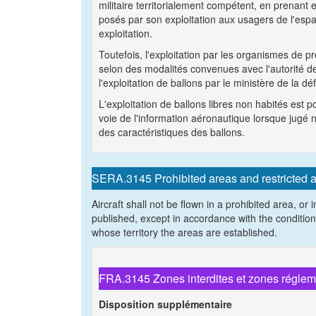
militaire territorialement compétent, en prenant e
posés par son exploitation aux usagers de l'es
exploitation.
Toutefois, l'exploitation par les organismes de
selon des modalités convenues avec l'autorité de 
l'exploitation de ballons par le ministère de la d
L'exploitation de ballons libres non habités est 
voie de l'information aéronautique lorsque jugé n
des caractéristiques des ballons.
SERA.3145 Prohibited areas and restricted 
Aircraft shall not be flown in a prohibited area, or
published, except in accordance with the condition
whose territory the areas are established.
FRA.3145 Zones interdites et zones régle
Disposition supplémentaire