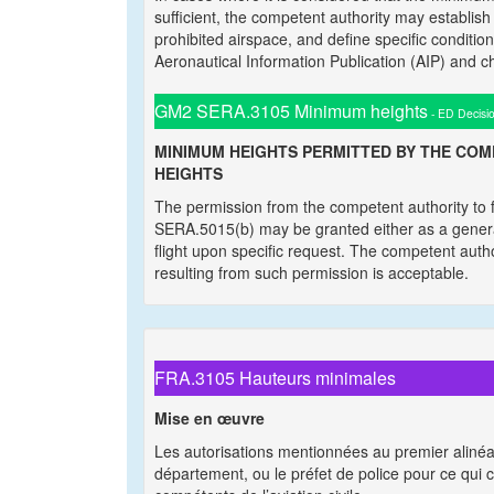
sufficient, the competent authority may establish 
prohibited airspace, and define specific conditio
Aeronautical Information Publication (AIP) and 
GM2 SERA.3105 Minimum heights
- ED Decisi
MINIMUM HEIGHTS PERMITTED BY THE CO
HEIGHTS
The permission from the competent authority to f
SERA.5015(b) may be granted either as a general
flight upon specific request. The competent author
resulting from such permission is acceptable.
FRA.3105 Hauteurs minimales
Mise en œuvre
Les autorisations mentionnées au premier alinéa 
département, ou le préfet de police pour ce qui c