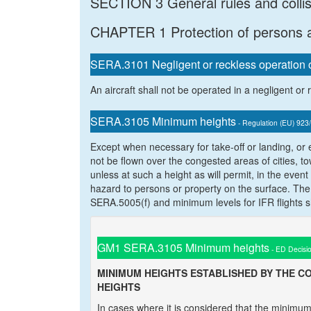
SECTION 3 General rules and colli
CHAPTER 1 Protection of persons 
SERA.3101 Negligent or reckless operation of
An aircraft shall not be operated in a negligent or
SERA.3105 Minimum heights
- Regulation (EU) 923
Except when necessary for take-off or landing, or 
not be flown over the congested areas of cities, t
unless at such a height as will permit, in the eve
hazard to persons or property on the surface. The 
SERA.5005(f) and minimum levels for IFR flights s
GM1 SERA.3105 Minimum heights
- ED Decisi
MINIMUM HEIGHTS ESTABLISHED BY THE C
HEIGHTS
In cases where it is considered that the minim