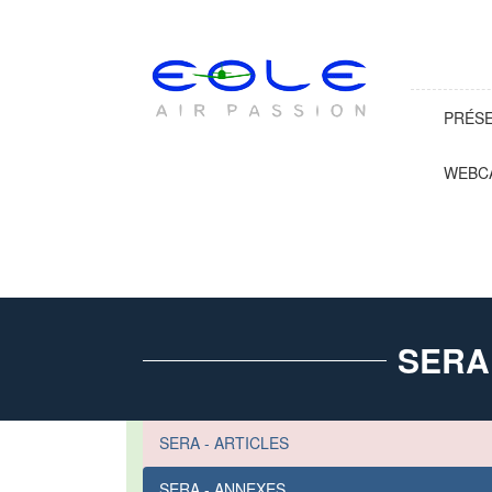
PRÉS
WEBC
SERA
SERA - ARTICLES
SERA - ANNEXES