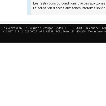
Les restrictions ou conditions d'accès aux zones
l'autorisation d'accès aux zones interdites sont 
Eole Air Passion Eurl
-
90 rue de Besançon
-
25150
PONT DE ROIDE
- Téléphone :
06 0
N° SIRET : 511 424 228 00027 - APE : 8553Z - RCS : Belfort 511 424 228 - TVA Intrac