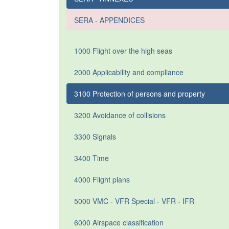
SERA - APPENDICES
1000 Flight over the high seas
2000 Applicability and compliance
3100 Protection of persons and property
3200 Avoidance of collisions
3300 Signals
3400 Time
4000 Flight plans
5000 VMC - VFR Special - VFR - IFR
6000 Airspace classification