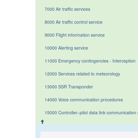
7000 Air traffic services
8000 Air traffic control service
9000 Flight information service
10000 Alerting service
11000 Emergency contingencies - Interception
12000 Services related to meteorology
13000 SSR Transponder
14000 Voice communication procedures
15000 Controller–pilot data link communicatio