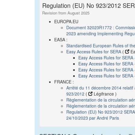
Regulation (EU) No 923/2012 SERA
Revision from August 2025
EUROPA.EU
Document 32023R1772 : Commission
2023 amending Implementing Regul
EASA :
Standardised European Rules of th
Easy Access Rules for SERA
(
Ea
Easy Access Rules for SERA
Easy Access Rules for SERA 
Easy Access Rules for SERA - 
Easy Access Rules for SERA
FRANCE :
Arrêté du 11 décembre 2014 relatif
923/2012
(
Légifrance )
Règlementation de la circulation a
Règlementation de la circulation aé
Regulation (EU) No 923/2012 SERA :
24/10/2023 par André Paris