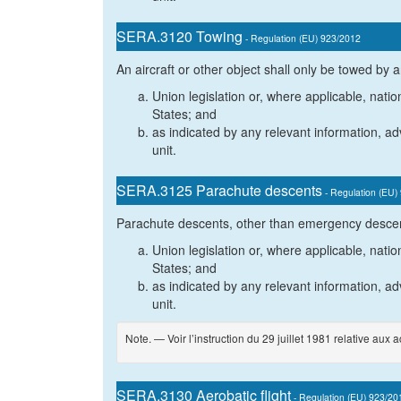
SERA.3120 Towing
- Regulation (EU) 923/2012
An aircraft or other object shall only be towed by a
Union legislation or, where applicable, natio
States; and
as indicated by any relevant information, adv
unit.
SERA.3125 Parachute descents
- Regulation (EU)
Parachute descents, other than emergency descent
Union legislation or, where applicable, natio
States; and
as indicated by any relevant information, adv
unit.
Note. — Voir l’instruction du 29 juillet 1981 relative aux 
SERA.3130 Aerobatic flight
- Regulation (EU) 923/20