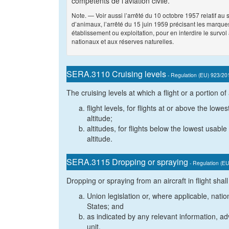
compétents de l’aviation civile.
Note. — Voir aussi l’arrêté du 10 octobre 1957 relatif 
d’animaux, l’arrêté du 15 juin 1959 précisant les marques
établissement ou exploitation, pour en interdire le survol 
nationaux et aux réserves naturelles.
SERA.3110 Cruising levels
- Regulation (EU) 923/20
The cruising levels at which a flight or a portion of
flight levels, for flights at or above the lowe
altitude;
altitudes, for flights below the lowest usable 
altitude.
SERA.3115 Dropping or spraying
- Regulation (E
Dropping or spraying from an aircraft in flight sha
Union legislation or, where applicable, natio
States; and
as indicated by any relevant information, adv
unit.