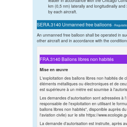
leader in accordance with the Chicago Conve
km (0,5 nm) laterally and longitudinally and 
by each aircraft.
SERA.3140 Unmanned free balloons
- Regulati
An unmanned free balloon shall be operated in su
other aircraft and in accordance with the condition
FRA.3140 Ballons libres non habités
Mise en œuvre
L'exploitation des ballons libres non habités d
éléments métalliques ou électroniques et de ceu
est supérieure à un mètre est soumise à l'autorisa
Les demandes d'autorisation sont adressées à l'au
responsable de l'exploitation en utilisant le for
ballons libres non habités", disponible auprès du 
l'aviation civile) sur le site https://www.ecologie.g
La demande d'autorisation est instruite, après av