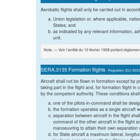
Aerobatic flights shall only be carried out in accor
Union legislation or, where applicable, natio
States; and
as indicated by any relevant information, adv
unit.
Note. — Voir l’arrêté du 10 février 1958 portant réglement
SERA.3135 Formation flights
- Regulation (EU) 923
Aircraft shall not be flown in formation except by
taking part in the flight and, for formation flight i
by the competent authority. These conditions shall 
one of the pilots-in-command shall be design
the formation operates as a single aircraft w
separation between aircraft in the flight shall
command of the other aircraft in the flight a
manoeuvring to attain their own separation 
for State aircraft a maximum lateral, longitu