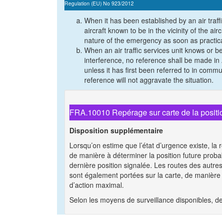
Regulation (EU) No 923/2012
When it has been established by an air traffi
aircraft known to be in the vicinity of the ai
nature of the emergency as soon as practic
When an air traffic services unit knows or be
interference, no reference shall be made i
unless it has first been referred to in commun
reference will not aggravate the situation.
FRA.10010 Repérage sur carte de la position
Disposition supplémentaire
Lorsqu’on estime que l’état d’urgence existe, la ro
de manière à déterminer la position future proba
dernière position signalée. Les routes des autres
sont également portées sur la carte, de manière 
d’action maximal.
Selon les moyens de surveillance disponibles, de