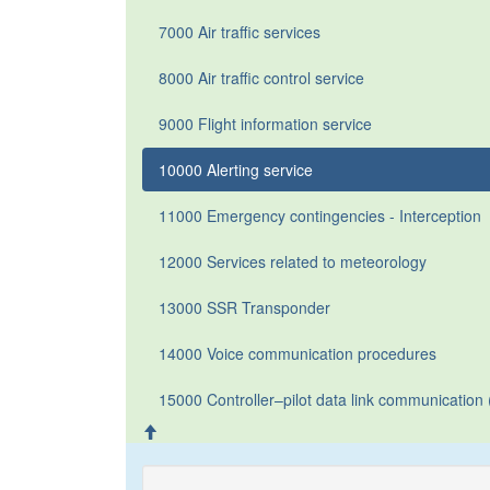
7000 Air traffic services
8000 Air traffic control service
9000 Flight information service
10000 Alerting service
11000 Emergency contingencies - Interception
12000 Services related to meteorology
13000 SSR Transponder
14000 Voice communication procedures
15000 Controller–pilot data link communicatio