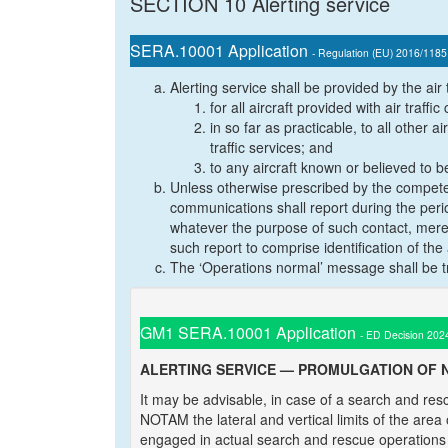
SECTION 10 Alerting service
SERA.10001 Application
- Regulation (EU) 2016/1185
Alerting service shall be provided by the air t
for all aircraft provided with air traffic
in so far as practicable, to all other a
traffic services; and
to any aircraft known or believed to b
Unless otherwise prescribed by the competen
communications shall report during the perio
whatever the purpose of such contact, merely 
such report to comprise identification of the
The ‘Operations normal’ message shall be tr
GM1 SERA.10001 Application
- ED Decision 202
ALERTING SERVICE — PROMULGATION OF 
It may be advisable, in case of a search and res
NOTAM the lateral and vertical limits of the area
engaged in actual search and rescue operations an