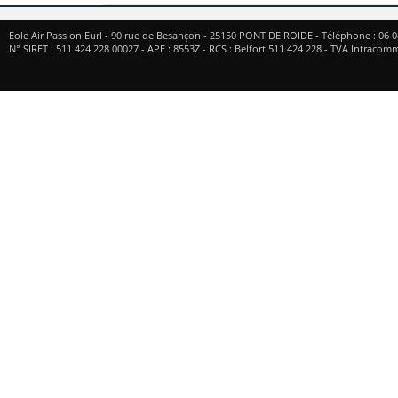
Eole Air Passion Eurl
-
90 rue de Besançon
-
25150
PONT DE ROIDE
- Téléphone :
06 0
N° SIRET : 511 424 228 00027 - APE : 8553Z - RCS : Belfort 511 424 228 - TVA Intrac