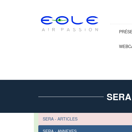
PRÉS
WEBC
SERA
SERA - ARTICLES
SERA - ANNEXES