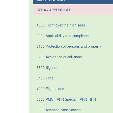
SERA - APPENDICES
1000 Flight over the high seas
2000 Applicability and compliance
3100 Protection of persons and property
3200 Avoidance of collisions
3300 Signals
3400 Time
4000 Flight plans
5000 VMC - VFR Special - VFR - IFR
6000 Airspace classification