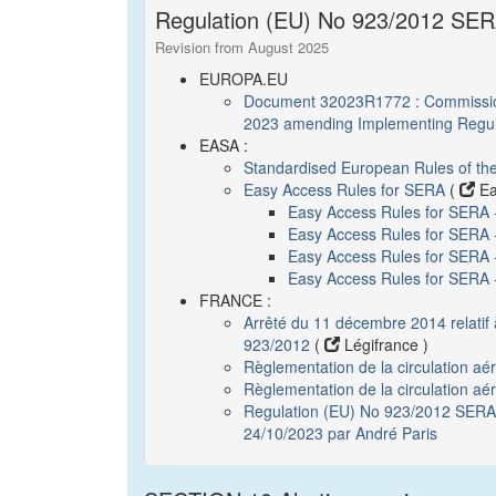
Regulation (EU) No 923/2012 SERA
Revision from August 2025
EUROPA.EU
Document 32023R1772 : Commission
2023 amending Implementing Regul
EASA :
Standardised European Rules of th
Easy Access Rules for SERA
(
Ea
Easy Access Rules for SERA
Easy Access Rules for SERA 
Easy Access Rules for SERA - 
Easy Access Rules for SERA
FRANCE :
Arrêté du 11 décembre 2014 relatif
923/2012
(
Légifrance )
Règlementation de la circulation a
Règlementation de la circulation aé
Regulation (EU) No 923/2012 SERA :
24/10/2023 par André Paris