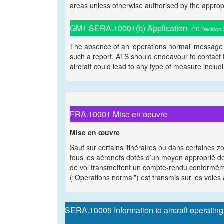
areas unless otherwise authorised by the appropria
GM1 SERA.10001(b) Application
- ED Decision
The absence of an ‘operations normal’ message d
such a report, ATS should endeavour to contact th
aircraft could lead to any type of measure includi
FRA.10001 Mise en oeuvre
Mise en œuvre
Sauf sur certains itinéraires ou dans certaines z
tous les aéronefs dotés d’un moyen approprié de
de vol transmettent un compte-rendu conformém
(“Operations normal”) est transmis sur les voies
SERA.10005 Information to aircraft operating i