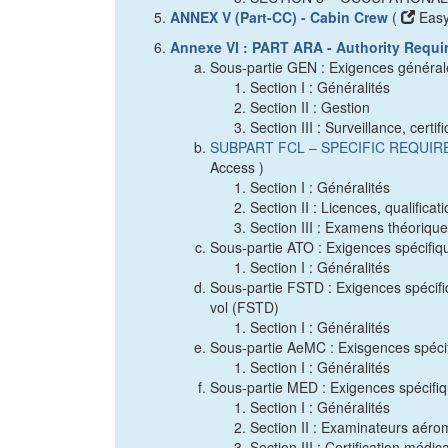
ANNEX V (Part-CC) - Cabin Crew
(
Easy
Annexe VI : PART ARA - Authority Requi
Sous-partie GEN : Exigences général
Section I : Généralités
Section II : Gestion
Section III : Surveillance, certi
SUBPART FCL – SPECIFIC REQUI
Access )
Section I : Généralités
Section II : Licences, qualificat
Section III : Examens théoriqu
Sous-partie ATO : Exigences spécifiq
Section I : Généralités
Sous-partie FSTD : Exigences spécifiq
vol (FSTD)
Section I : Généralités
Sous-partie AeMC : Exisgences spéci
Section I : Généralités
Sous-partie MED : Exigences spécifiqu
Section I : Généralités
Section II : Examinateurs aér
Section III : Certification médic