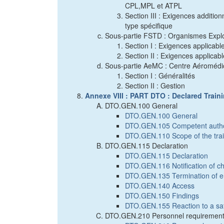
CPL,MPL et ATPL
Section III : Exigences additio
type spécifique
Sous-partie FSTD : Organismes Explo
Section I : Exigences applicab
Section II : Exigences applicab
Sous-partie AeMC : Centre Aéromédi
Section I : Généralités
Section II : Gestion
Annexe VIII : PART DTO : Declared Train
DTO.GEN.100 General
DTO.GEN.100 General
DTO.GEN.105 Competent autho
DTO.GEN.110 Scope of the trai
DTO.GEN.115 Declaration
DTO.GEN.115 Declaration
DTO.GEN.116 Notification of cha
DTO.GEN.135 Termination of ent
DTO.GEN.140 Access
DTO.GEN.150 Findings
DTO.GEN.155 Reaction to a sa
DTO.GEN.210 Personnel requiremen