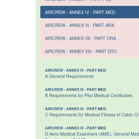
AIRCREW - ANNEX IV - PART MED
AIRCREW - ANNEX VI - PART ARA
AIRCREW - ANNEX VII - PART ORA
AIRCREW - ANNEX VIII - PART DTO
AIRCREW - ANNEX IV - PART MED
A General Requirements
AIRCREW - ANNEX IV - PART MED
B Requirements for Pilot Medical Certificates
AIRCREW - ANNEX IV - PART MED
C Requirements for Medical Fitness of Cabin C
AIRCREW - ANNEX IV - PART MED
D Aero-Medical Examiners (AME), General Medic