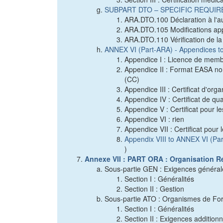
SUBPART DTO – SPECIFIC REQUI
ARA.DTO.100 Déclaration à l'a
ARA.DTO.105 Modifications app
ARA.DTO.110 Vérification de l
ANNEX VI (Part-ARA) - Appendices t
Appendice I : Licence de memb
Appendice II : Format EASA nor
(CC)
Appendice III : Certificat d'or
Appendice IV : Certificat de qu
Appendice V : Certificat pour 
Appendice VI : rien
Appendice VII : Certificat pou
Appendix VIII to ANNEX VI (Pa
)
Annexe VII : PART ORA : Organisation R
Sous-partie GEN : Exigences général
Section I : Généralités
Section II : Gestion
Sous-partie ATO : Organismes de Fo
Section I : Généralités
Section II : Exigences addition