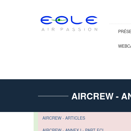
PRÉS
WEBC
AIRCREW - AN
AIRCREW - ARTICLES
AIRCREW - ANNEX I - PART FCL