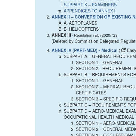
SUBPART K – EXAMINERS
APPENDICES TO ANNEX I
ANNEX II – CONVERSION OF EXISTING
A. AEROPLANES
B. HELICOPTERS
ANNEX III
- Regulation (EU) 2020/723
[Deleted by Commission Delegated Regulat
ANNEX IV (PART-MED) - Medical
(
Easy
SUBPART A – GENERAL REQUIRE
SECTION 1 – GENERAL
SECTION 2 - REQUIREMENTS
SUBPART B – REQUIREMENTS FOR
SECTION 1 – GENERAL
SECTION 2 – MEDICAL REQU
CERTIFICATES
SECTION 3 – SPECIFIC REQ
SUBPART C – REQUIREMENTS FOR
SUBPART D – AERO-MEDICAL EXAM
OCCUPATIONAL HEALTH MEDICAL 
SECTION 1 – AERO-MEDICA
SECTION 2 – GENERAL MED
SECTION 3 – OCCUPATIONA