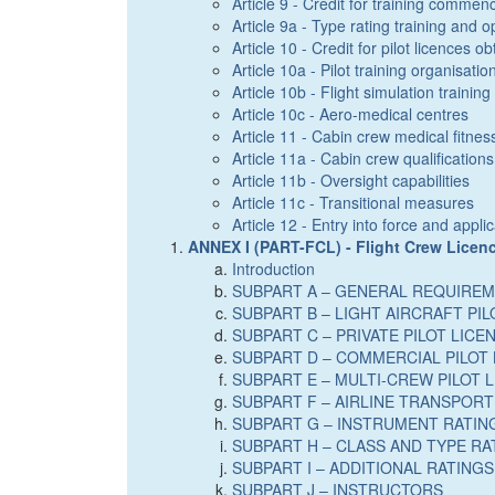
Article 9 - Credit for training commenc
Article 9a - Type rating training and op
Article 10 - Credit for pilot licences o
Article 10a - Pilot training organisatio
Article 10b - Flight simulation trainin
Article 10c - Aero-medical centres
Article 11 - Cabin crew medical fitnes
Article 11a - Cabin crew qualifications
Article 11b - Oversight capabilities
Article 11c - Transitional measures
Article 12 - Entry into force and app
ANNEX I (PART-FCL) - Flight Crew Licen
Introduction
SUBPART A – GENERAL REQUIRE
SUBPART B – LIGHT AIRCRAFT PIL
SUBPART C – PRIVATE PILOT LICE
SUBPART D – COMMERCIAL PILOT 
SUBPART E – MULTI-CREW PILOT 
SUBPART F – AIRLINE TRANSPORT 
SUBPART G – INSTRUMENT RATING
SUBPART H – CLASS AND TYPE RA
SUBPART I – ADDITIONAL RATINGS
SUBPART J – INSTRUCTORS