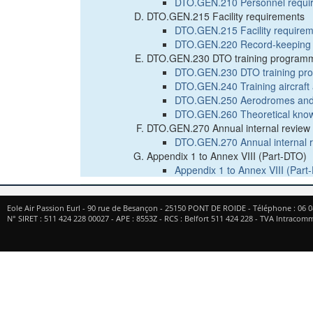
DTO.GEN.210 Personnel requi
DTO.GEN.215 Facility requirements
DTO.GEN.215 Facility require
DTO.GEN.220 Record-keeping
DTO.GEN.230 DTO training program
DTO.GEN.230 DTO training p
DTO.GEN.240 Training aircraf
DTO.GEN.250 Aerodromes and o
DTO.GEN.260 Theoretical knowl
DTO.GEN.270 Annual internal review a
DTO.GEN.270 Annual internal re
Appendix 1 to Annex VIII (Part-DTO)
Appendix 1 to Annex VIII (Part
Eole Air Passion Eurl
-
90 rue de Besançon
-
25150
PONT DE ROIDE
- Téléphone :
06 0
N° SIRET : 511 424 228 00027 - APE : 8553Z - RCS : Belfort 511 424 228 - TVA Intrac