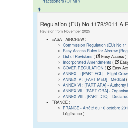
Practitioners (OHMP)
Regulation (EU) No 1178/2011 AI
Revision from November 2025
EASA - AIRCREW :
Commission Regulation (EU) No 11
Easy Access Rules for Aircrew (Re
List of Revisions
(
Easy Access )
Incorporated Amendments
(
Easy
COVER REGULATION
(
Easy Acc
ANNEX I : [PART FCL] - Flight Crew
ANNEX IV : [PART MED] - Medical
ANNEX VI : [PART ARA] - Authority
ANNEX VII : [PART ORA] - Organisa
ANNEX VIII : [PART-DTO] - Declared
FRANCE :
FRANCE - Arrêté du 10 octobre 2018
Légifrance )