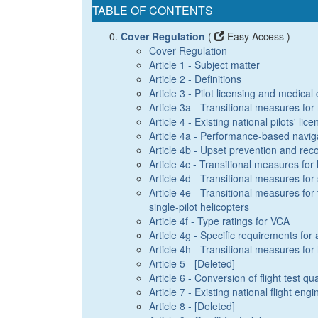
TABLE OF CONTENTS
Cover Regulation
(
Easy Access )
Cover Regulation
Article 1 - Subject matter
Article 2 - Definitions
Article 3 - Pilot licensing and medical c
Article 3a - Transitional measures f
Article 4 - Existing national pilots' lic
Article 4a - Performance-based naviga
Article 4b - Upset prevention and reco
Article 4c - Transitional measures for
Article 4d - Transitional measures for 
Article 4e - Transitional measures for 
single-pilot helicopters
Article 4f - Type ratings for VCA
Article 4g - Specific requirements for 
Article 4h - Transitional measures for
Article 5 - [Deleted]
Article 6 - Conversion of flight test qua
Article 7 - Existing national flight eng
Article 8 - [Deleted]